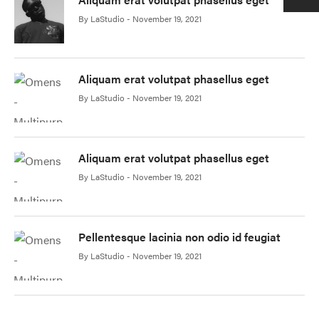
By
LaStudio
November 19, 2021
Aliquam erat volutpat phasellus eget
By
LaStudio
November 19, 2021
Aliquam erat volutpat phasellus eget
By
LaStudio
November 19, 2021
Pellentesque lacinia non odio id feugiat
By
LaStudio
November 19, 2021