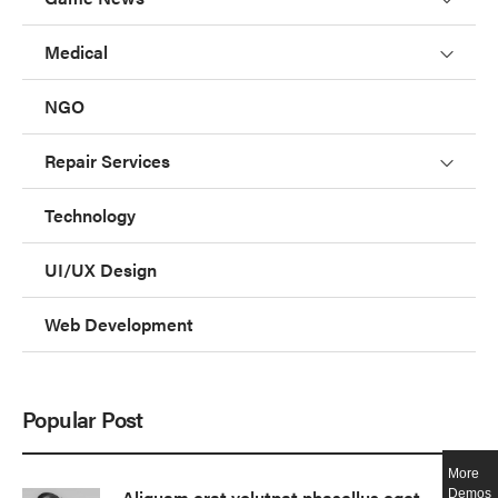
Medical
NGO
Repair Services
Technology
UI/UX Design
Web Development
Popular Post
More
Aliquam erat volutpat phasellus eget
Demos