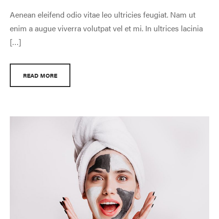
Aenean eleifend odio vitae leo ultricies feugiat. Nam ut
enim a augue viverra volutpat vel et mi. In ultrices lacinia
[…]
READ MORE