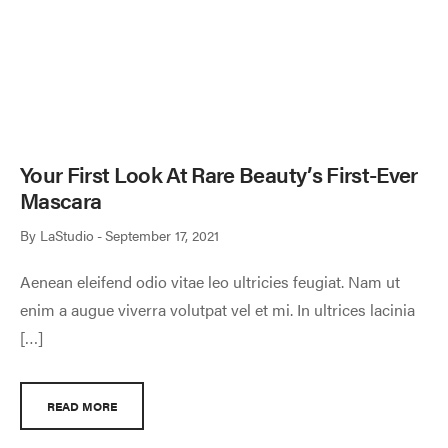
Your First Look At Rare Beauty’s First-Ever
Mascara
By
LaStudio
September 17, 2021
Aenean eleifend odio vitae leo ultricies feugiat. Nam ut
enim a augue viverra volutpat vel et mi. In ultrices lacinia
[…]
READ MORE