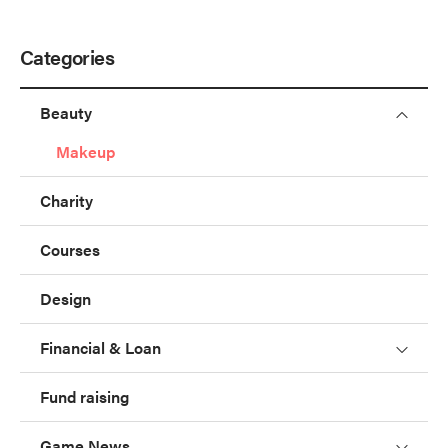
Categories
Beauty
Makeup
Charity
Courses
Design
Financial & Loan
Fund raising
Game News