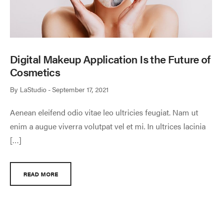
Digital Makeup Application Is the Future of
Cosmetics
By
LaStudio
September 17, 2021
Aenean eleifend odio vitae leo ultricies feugiat. Nam ut
enim a augue viverra volutpat vel et mi. In ultrices lacinia
[…]
READ MORE