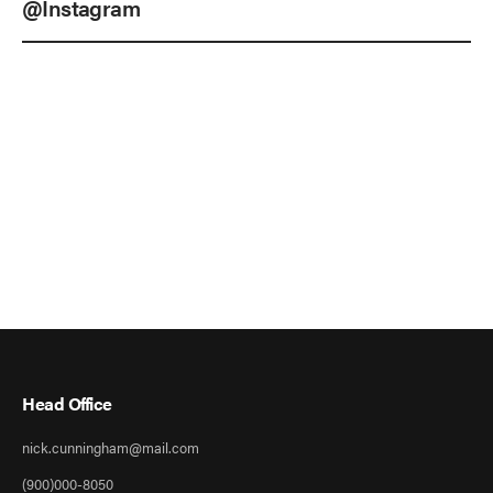
@Instagram
Head Office
nick.cunningham@mail.com
(900)000-8050