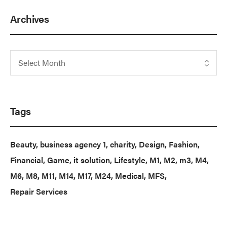
Archives
Tags
Beauty
business agency 1
charity
Design
Fashion
Financial
Game
it solution
Lifestyle
M1
M2
m3
M4
M6
M8
M11
M14
M17
M24
Medical
MFS
Repair Services