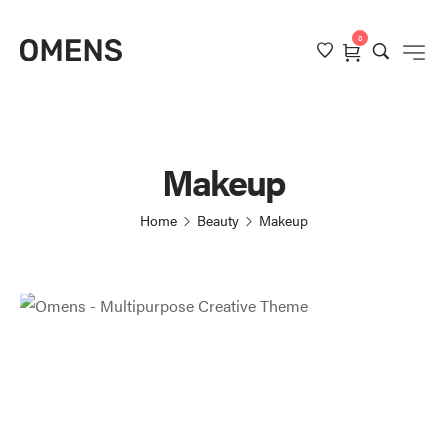
0
Makeup
Home
Beauty
Makeup