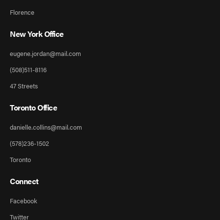
Florence
New York Office
eugene.jordan@mail.com
(508)511-8116
47 Streets
Toronto Office
danielle.collins@mail.com
(578)236-1502
Toronto
Connect
Facebook
Twitter