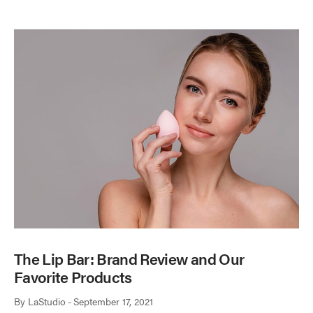
The Lip Bar: Brand Review and Our
Favorite Products
By
LaStudio
September 17, 2021